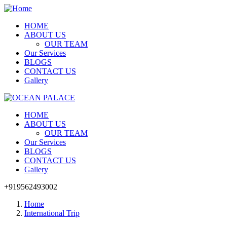
HOME
ABOUT US
OUR TEAM
Our Services
BLOGS
CONTACT US
Gallery
HOME
ABOUT US
OUR TEAM
Our Services
BLOGS
CONTACT US
Gallery
+919562493002
Home
International Trip