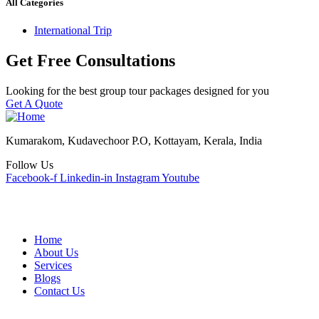
All Categories
International Trip
Get Free Consultations
Looking for the best group tour packages designed for you
Get A Quote
Kumarakom, Kudavechoor P.O, Kottayam, Kerala, India
Follow Us
Facebook-f
Linkedin-in
Instagram
Youtube
Quick Links
Home
About Us
Services
Blogs
Contact Us