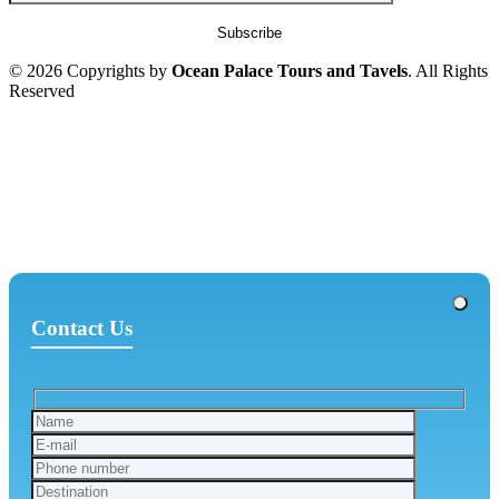
© 2026 Copyrights by
Ocean Palace Tours and Tavels
. All Rights
Reserved
Contact Us