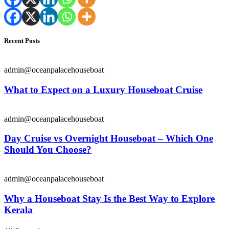
Recent Posts
admin@oceanpalacehouseboat
What to Expect on a Luxury Houseboat Cruise
admin@oceanpalacehouseboat
Day Cruise vs Overnight Houseboat – Which One
Should You Choose?
admin@oceanpalacehouseboat
Why a Houseboat Stay Is the Best Way to Explore
Kerala