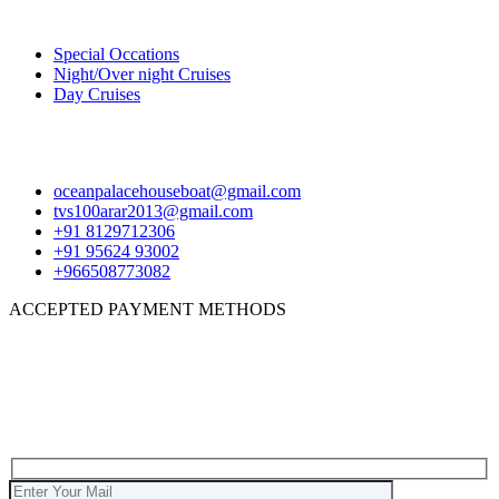
Package
Special Occations
Night/Over night Cruises
Day Cruises
Contact
oceanpalacehouseboat@gmail.com
tvs100arar2013@gmail.com
+91 8129712306
+91 95624 93002
+966508773082
ACCEPTED PAYMENT METHODS