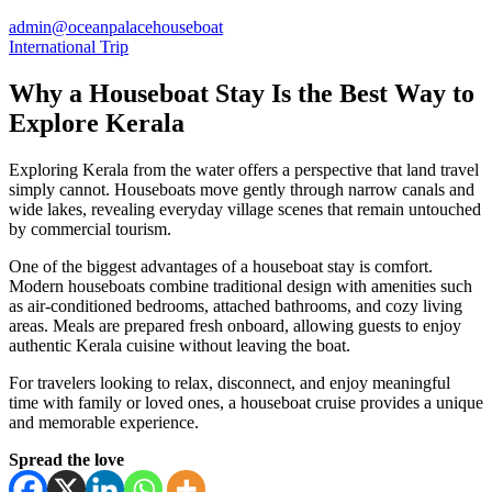
admin@oceanpalacehouseboat
International Trip
Why a Houseboat Stay Is the Best Way to
Explore Kerala
Exploring Kerala from the water offers a perspective that land travel
simply cannot. Houseboats move gently through narrow canals and
wide lakes, revealing everyday village scenes that remain untouched
by commercial tourism.
One of the biggest advantages of a houseboat stay is comfort.
Modern houseboats combine traditional design with amenities such
as air-conditioned bedrooms, attached bathrooms, and cozy living
areas. Meals are prepared fresh onboard, allowing guests to enjoy
authentic Kerala cuisine without leaving the boat.
For travelers looking to relax, disconnect, and enjoy meaningful
time with family or loved ones, a houseboat cruise provides a unique
and memorable experience.
Spread the love