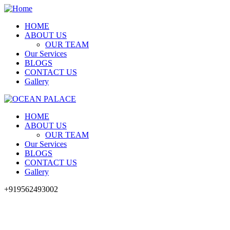
HOME
ABOUT US
OUR TEAM
Our Services
BLOGS
CONTACT US
Gallery
HOME
ABOUT US
OUR TEAM
Our Services
BLOGS
CONTACT US
Gallery
+919562493002