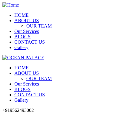
HOME
ABOUT US
OUR TEAM
Our Services
BLOGS
CONTACT US
Gallery
HOME
ABOUT US
OUR TEAM
Our Services
BLOGS
CONTACT US
Gallery
+919562493002